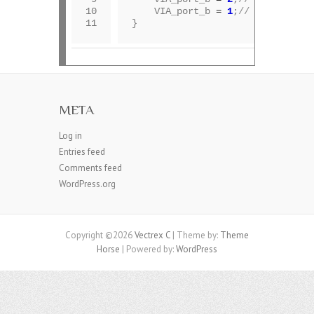
10

	VIA_port_b 
=
1
;
// disable mu
11
META
Log in
Entries feed
Comments feed
WordPress.org
Copyright ©2026
Vectrex C
| Theme by:
Theme
Horse
| Powered by:
WordPress