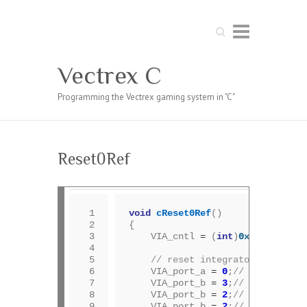
Search
Vectrex C
Programming the Vectrex gaming system in "C"
Reset0Ref
 1

void
cReset0Ref
()

 2

{

 3

	VIA_cntl 
=
 (
int
)
0xcc
;	
 4

 5

// reset integrators	
 6

	VIA_port_a 
=
0
;
// dac = 0
 7

	VIA_port_b 
=
3
;
// mux=1, dis
 8

	VIA_port_b 
=
2
;
// mux=1, ena
 9

	VIA_port_b 
=
2
;
// delay