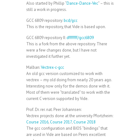
Also started by Phillip “
Dance-Dance-Vec
” – this is
still a work in progress.
GCC 6809 repository:
bcd/gcc
This is the repository, that Vide is based upon.
GCC 6809 repository II:
dfffffff/gcc6809
This is a fork from the above repository. There
were a few changes done, but I have not
investigated it further yet.
Malban:
Vectrex-c-gcc
An old gcc version customized to work with
vectrex – my old doing from nearly 20 years ago.
Interesting now only for the demos done with it.
Most of them were “translated” to work with the
current C version supported by Vide.
Prof. Dr. rer. nat. Peer Johannsen:
Vectrex projects done at the university Pfortzheim:
Course 2016
,
Course 2017
,
Course 2018
The gcc configuration and BIOS “bindings” that
are used in Vide are based on Peers excellent