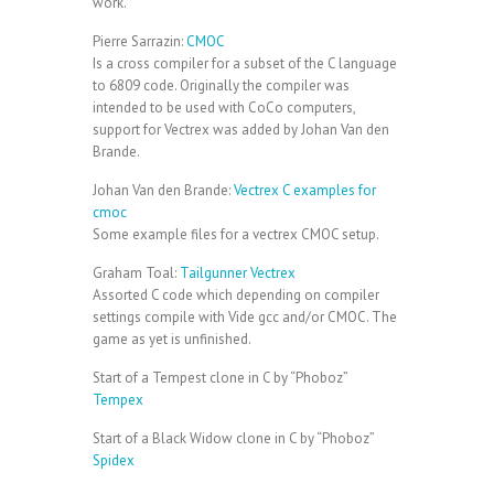
work.
Pierre Sarrazin:
CMOC
Is a cross compiler for a subset of the C language
to 6809 code. Originally the compiler was
intended to be used with CoCo computers,
support for Vectrex was added by Johan Van den
Brande.
Johan Van den Brande:
Vectrex C examples for
cmoc
Some example files for a vectrex CMOC setup.
Graham Toal:
Tailgunner Vectrex
Assorted C code which depending on compiler
settings compile with Vide gcc and/or CMOC. The
game as yet is unfinished.
Start of a Tempest clone in C by “Phoboz”
Tempex
Start of a Black Widow clone in C by “Phoboz”
Spidex