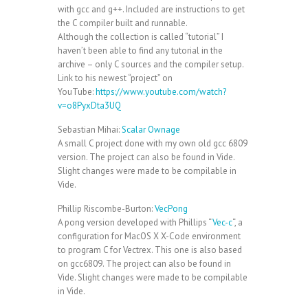
with gcc and g++. Included are instructions to get
the C compiler built and runnable.
Although the collection is called “tutorial” I
haven’t been able to find any tutorial in the
archive – only C sources and the compiler setup.
Link to his newest “project” on
YouTube:
https://www.youtube.com/watch?
v=o8PyxDta3UQ
Sebastian Mihai:
Scalar Ownage
A small C project done with my own old gcc 6809
version. The project can also be found in Vide.
Slight changes were made to be compilable in
Vide.
Phillip Riscombe-Burton:
VecPong
A pong version developed with Phillips “
Vec-c
“, a
configuration for MacOS X X-Code environment
to program C for Vectrex. This one is also based
on gcc6809. The project can also be found in
Vide. Slight changes were made to be compilable
in Vide.