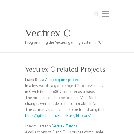
Search
Vectrex C
Programming the Vectrex gaming system in "C"
Vectrex C related Projects
Frank Buss:
Vectrex game project
In a few words, a game project “Bloxorz”, realized
in C with the gcc 6809 compiler as a base.
The project can also be found in Vide. Slight
changes were made to be compilable in Vide.
The current version can also be found on github:
https://github.com/FrankBuss/bloxorz/
Joakim Larsson:
Vectrex Tutorial
A collections of C and C++ sources compilable